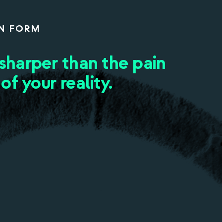
N FORM
 sharper than the pain
 of your reality.