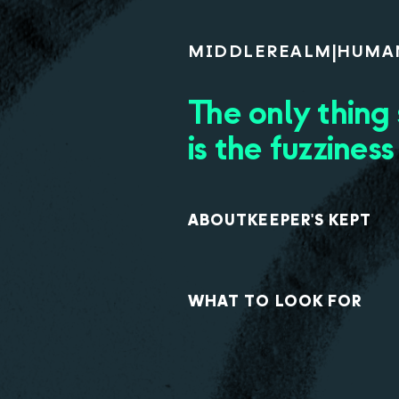
MIDDLE
REALM
|
HUMA
The only thing
is the fuzziness
ABOUT
KEEPER'S KEPT
WHAT TO LOOK FOR