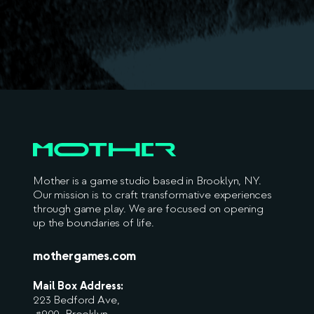
Mother is a game studio based in Brooklyn, NY.
Our mission is to craft transformative experiences
through game play. We are focused on opening
up the boundaries of life.
mothergames.com
Mail Box Address:
223 Bedford Ave,