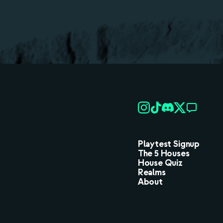
Playtest Signup
The 5 Houses
House Quiz
Realms
About