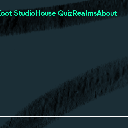
Zoot Studio
House Quiz
Realms
About