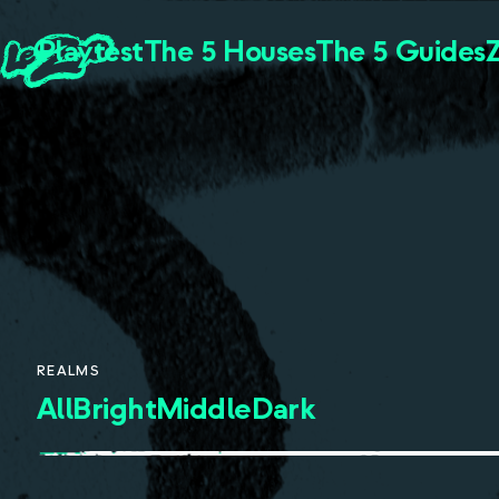
Playtest
The 5 Houses
The 5 Guides
REALMS
All
Bright
Middle
Dark