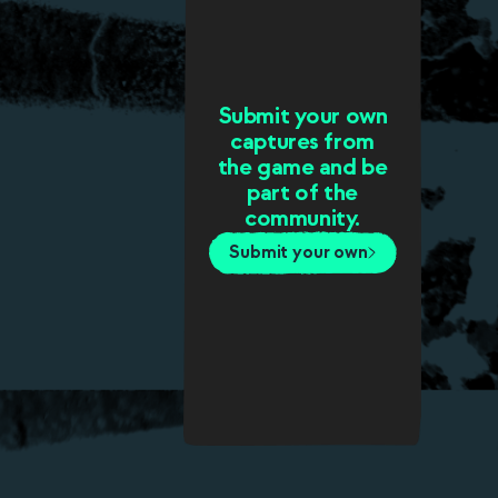
Submit your own
captures from
the game and be
part of the
community.
Submit your own