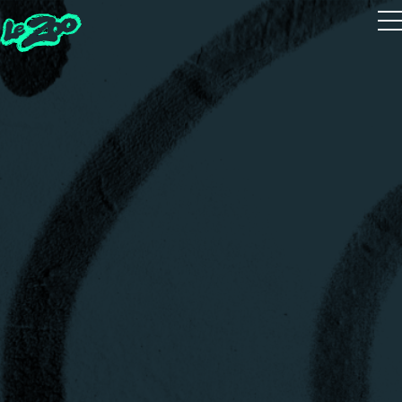
Playtest
The 5 Houses
The 5 Guides
Zoot Studio
House Quiz
Realms