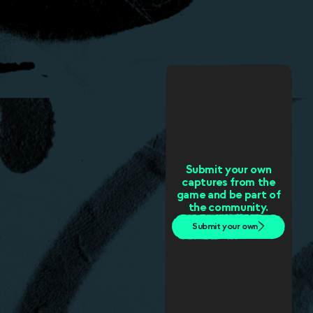
Submit your own
captures from the
game and be part of
the community.
Submit your own