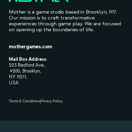
Mother is a game studio based in Brooklyn, NY.
Our mission is to craft transformative
experiences through game play. We are focused
on opening up the boundaries of life.
mothergames.com
Mail Box Address:
223 Bedford Ave,
#200, Brooklyn,
NY 11211,
USA
Terms & Conditions
Privacy Policy
|