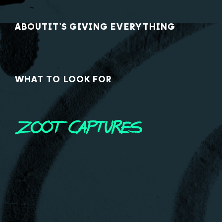
ABOUT
IT'S GIVING EVERYTHING
WHAT TO LOOK FOR