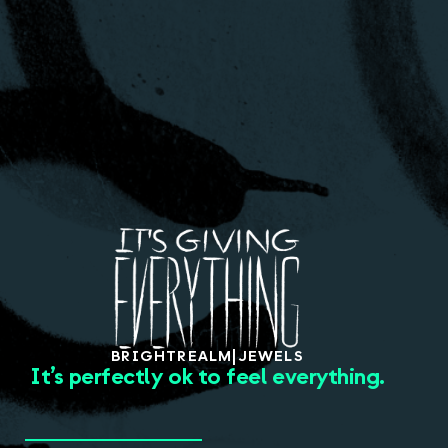
About
BRIGHT
REALM
|
JEWELS
It’s perfectly ok to feel everything.