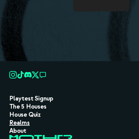
Playtest Signup
The 5 Houses
House Quiz
Realms
About