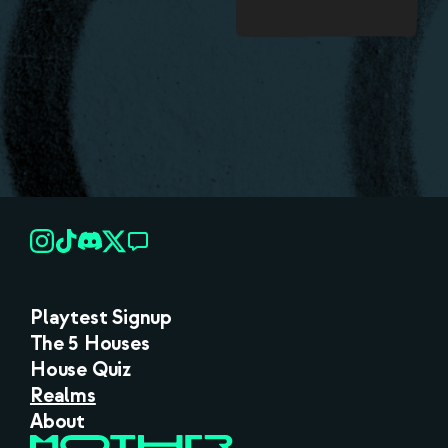
Playtest Signup
The 5 Houses
House Quiz
Realms
About