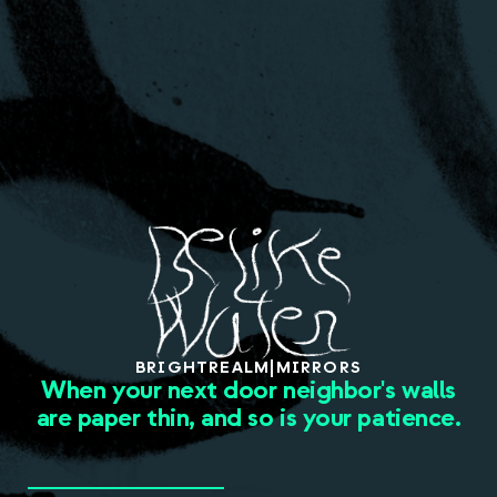
About
BRIGHT
REALM
|
MIRRORS
When your next door neighbor's walls
are paper thin, and so is your patience.