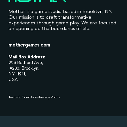
Mother is a game studio based in Brooklyn, NY.
Our mission is to craft transformative
experiences through game play. We are focused
on opening up the boundaries of life.
mothergames.com
Mail Box Address:
223 Bedford Ave,
#200, Brooklyn,
NY 11211,
USA
Terms & Conditions
Privacy Policy
|