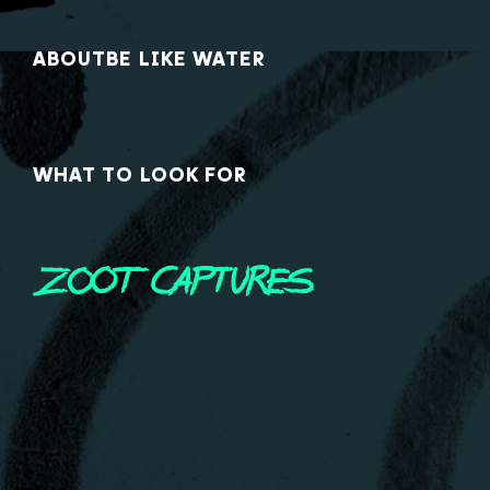
ABOUT
BE LIKE WATER
WHAT TO LOOK FOR