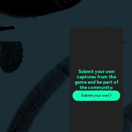
Submit your own
captures from the
game and be part of
the community.
Submit your own