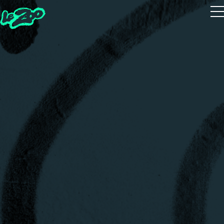
Playtest
The 5 Houses
The 5 Guides
Zoot Studio
House Quiz
Realms