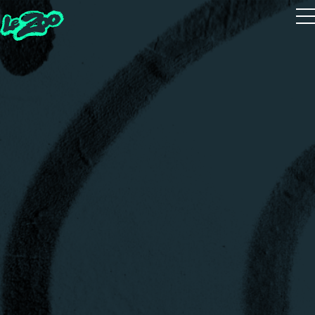
Playtest
The 5 Houses
The 5 Guides
Zoot Studio
House Quiz
Realms