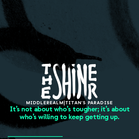
About
MIDDLE
REALM
|
TITAN'S PARADISE
It’s not about who’s tougher; it’s about
who’s willing to keep getting up.