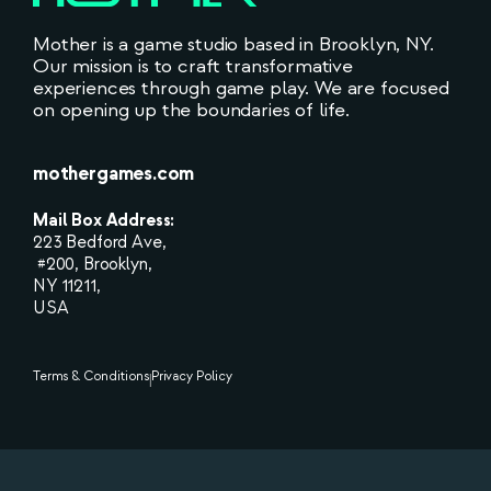
Mother is a game studio based in Brooklyn, NY.
Our mission is to craft transformative
experiences through game play. We are focused
on opening up the boundaries of life.
mothergames.com
Mail Box Address:
223 Bedford Ave,
#200, Brooklyn,
NY 11211,
USA
Terms & Conditions
Privacy Policy
|