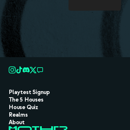
Playtest Signup
The 5 Houses
House Quiz
Realms
About