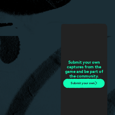
Submit your own
captures from the
game and be part of
the community.
Submit your own