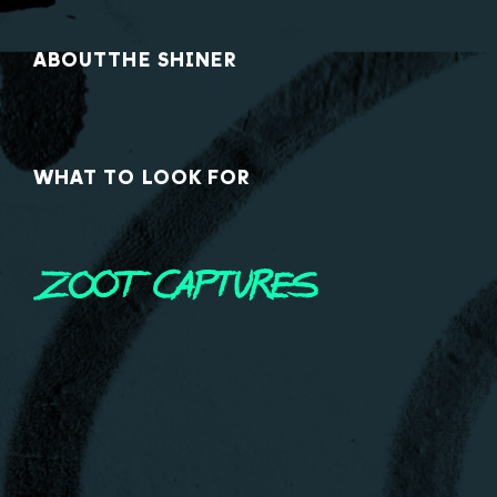
ABOUT
THE SHINER
WHAT TO LOOK FOR