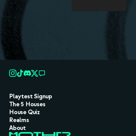
Playtest Signup
The 5 Houses
House Quiz
Realms
About