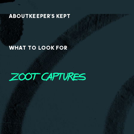
ABOUT
KEEPER'S KEPT
WHAT TO LOOK FOR