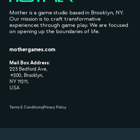
Mother is a game studio based in Brooklyn, NY.
Our mission is to craft transformative
experiences through game play. We are focused
on opening up the boundaries of life.
mothergames.com
Mail Box Address:
223 Bedford Ave,
#200, Brooklyn,
NY 11211,
USA
Terms & Conditions
Privacy Policy
|