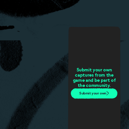
Submit your own
captures from the
game and be part of
the community.
Submit your own