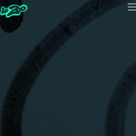
Playtest
The 5 Houses
The 5 Guides
Zoot Studio
House Quiz
Realms