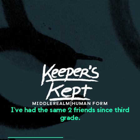
About
MIDDLE
REALM
|
HUMAN FORM
I've had the same 2 friends since third
grade.