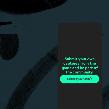
Submit your own
captures from the
game and be part of
the community.
Submit your own