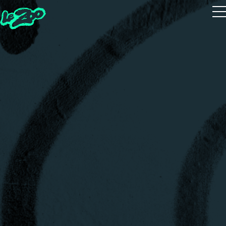
Playtest
The 5 Houses
The 5 Guides
Zoot Studio
House Quiz
Realms