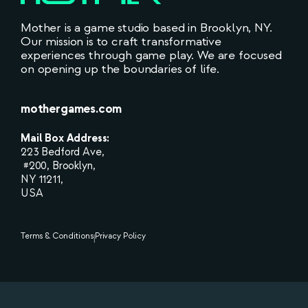
Mother is a game studio based in Brooklyn, NY.
Our mission is to craft transformative
experiences through game play. We are focused
on opening up the boundaries of life.
mothergames.com
Mail Box Address:
223 Bedford Ave,
#200, Brooklyn,
NY 11211,
USA
Terms & Conditions
Privacy Policy
|