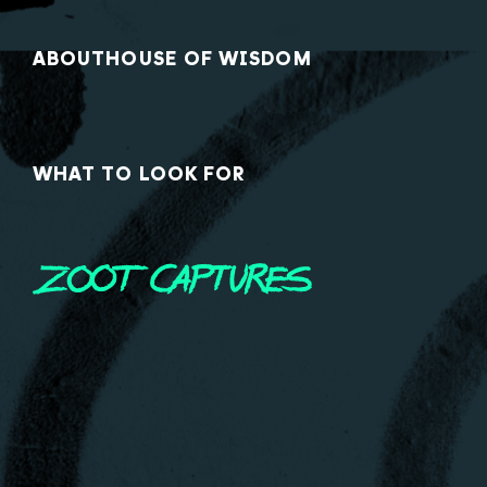
ABOUT
HOUSE OF WISDOM
WHAT TO LOOK FOR