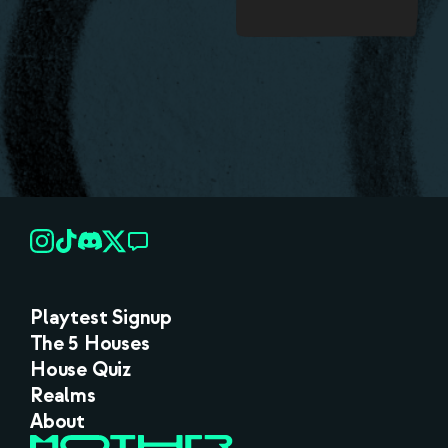
Playtest Signup
The 5 Houses
House Quiz
Realms
About