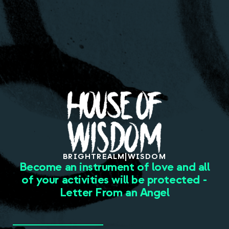
About
BRIGHT
REALM
|
WISDOM
Become an instrument of love and all
of your activities will be protected -
Letter From an Angel