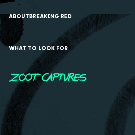
ABOUT
BREAKING RED
WHAT TO LOOK FOR