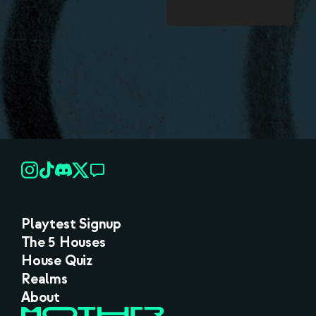
Playtest Signup
The 5 Houses
House Quiz
Realms
About