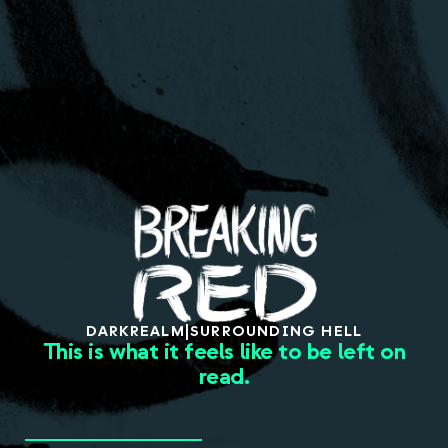
About
DARK
REALM
|
SURROUNDING HELL
This is what it feels like to be left on
read.