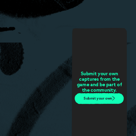
Submit your own
captures from the
game and be part of
the community.
Submit your own