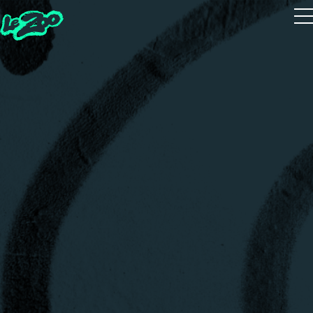
Playtest
The 5 Houses
The 5 Guides
Zoot Studio
House Quiz
Realms