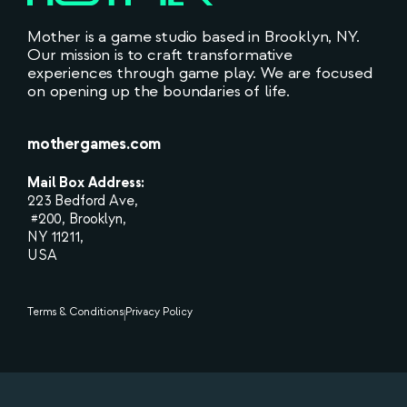
Mother is a game studio based in Brooklyn, NY.
Our mission is to craft transformative
experiences through game play. We are focused
on opening up the boundaries of life.
mothergames.com
Mail Box Address:
223 Bedford Ave,
#200, Brooklyn,
NY 11211,
USA
Terms & Conditions
Privacy Policy
|