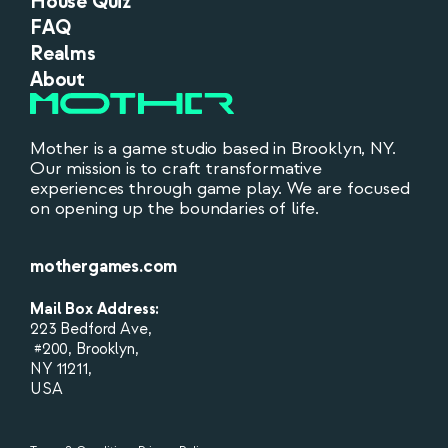
House Quiz
FAQ
Realms
About
Mother is a game studio based in Brooklyn, NY.
Our mission is to craft transformative
experiences through game play. We are focused
on opening up the boundaries of life.
mothergames.com
Mail Box Address:
223 Bedford Ave,
#200, Brooklyn,
NY 11211,
USA