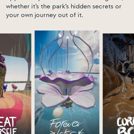
whether it’s the park’s hidden secrets or
your own journey out of it.