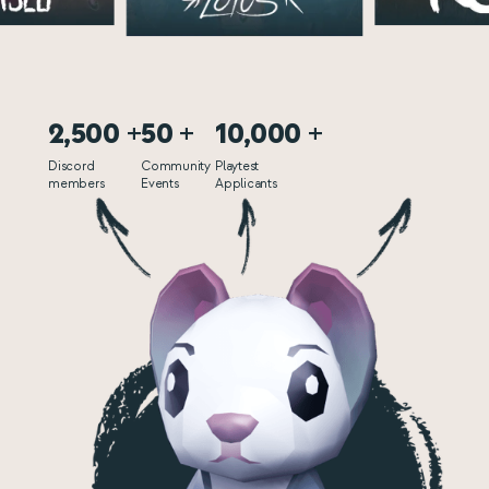
2,500 +
50 +
10,000 +
Discord
Community
Playtest
members
Events
Applicants