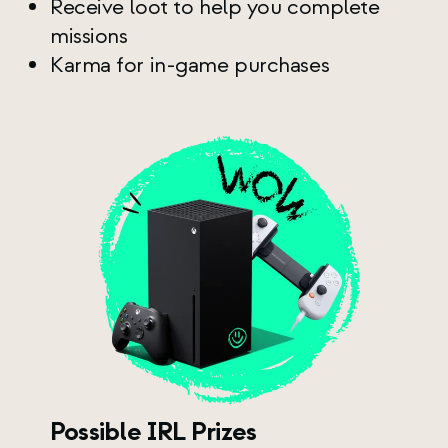
Receive loot to help you complete
missions
Karma for in-game purchases
Possible IRL Prizes