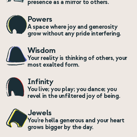
presence as a mirror to others.
Powers
A space where joy and generosity
grow without any pride interfering.
Wisdom
Your reality is thinking of others, your
most exalted form.
Infinity
You live; you play; you dance; you
revel in the unfiltered joy of being.
Jewels
You’re hella generous and your heart
grows bigger by the day.