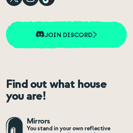
JOIN DISCORD
Find out what house
you are!
Mirrors
You stand in your own reflective