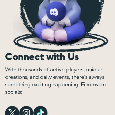
Connect with Us
With thousands of active players, unique
creations, and daily events, there's always
something exciting happening. Find us on
socials: