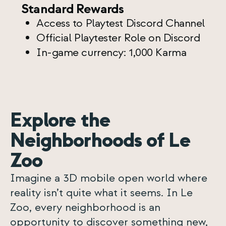
Standard Rewards
Access to Playtest Discord Channel
Official Playtester Role on Discord
In-game currency: 1,000 Karma
Explore the
Neighborhoods of Le
Zoo
Imagine a 3D mobile open world where
reality isn’t quite what it seems. In Le
Zoo, every neighborhood is an
opportunity to discover something new,