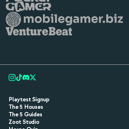
Playtest Signup
The 5 Houses
The 5 Guides
Zoot Studio