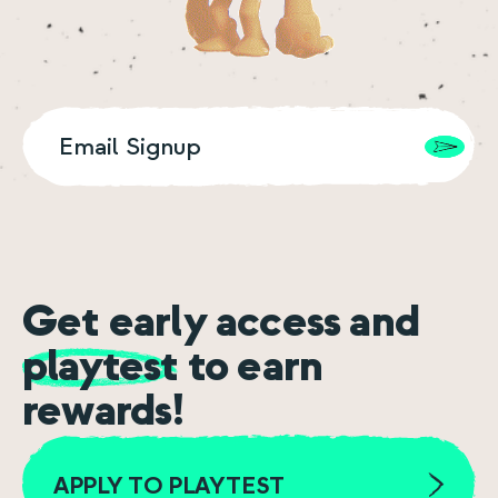
Get early access and
playtest
to earn
rewards!
APPLY TO PLAYTEST