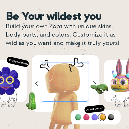
Be Your wildest you
Build your own Zoot with unique skins,
body parts, and colors. Customize it as
wild as you want and make it truly yours!