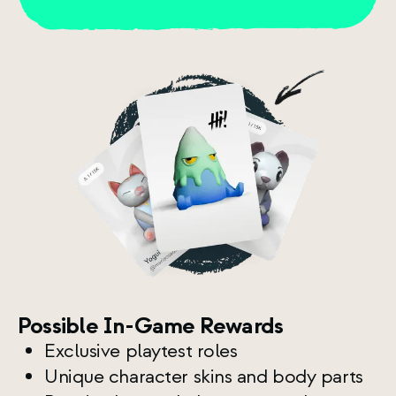
Possible In-Game Rewards
Exclusive playtest roles
Unique character skins and body parts