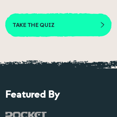
TAKE THE QUIZ
Featured By