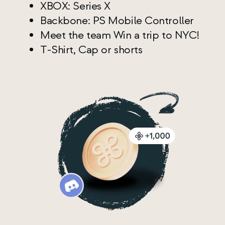
XBOX: Series X
Backbone: PS Mobile Controller
Meet the team Win a trip to NYC!
T-Shirt, Cap or shorts